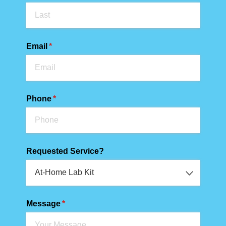
Email
(required)
*
Phone
(required)
*
Requested Service?
Message
(required)
*