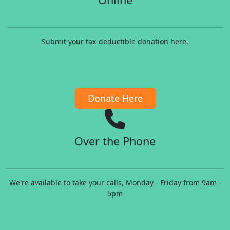
Submit your tax-deductible donation here.
Donate Here
Over the Phone
We're available to take your calls, Monday - Friday from 9am -
5pm​