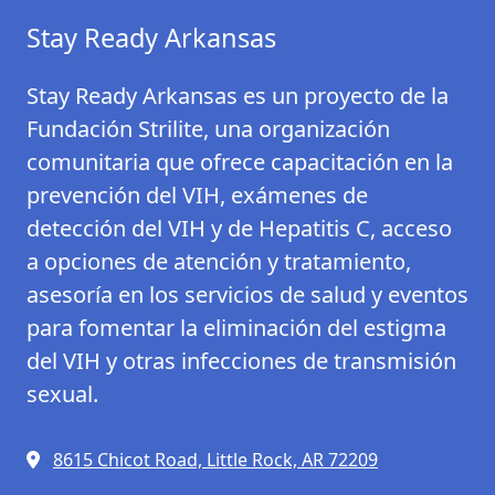
Stay Ready Arkansas
Stay Ready Arkansas es un proyecto de la
Fundación Strilite, una organización
comunitaria que ofrece capacitación en la
prevención del VIH, exámenes de
detección del VIH y de Hepatitis C, acceso
a opciones de atención y tratamiento,
asesoría en los servicios de salud y eventos
para fomentar la eliminación del estigma
del VIH y otras infecciones de transmisión
sexual.
8615 Chicot Road, Little Rock, AR 72209