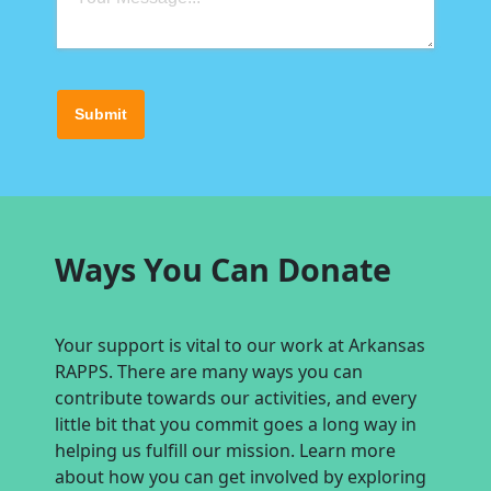
Submit
Ways You Can Donate
Your support is vital to our work at Arkansas
RAPPS. There are many ways you can
contribute towards our activities, and every
little bit that you commit goes a long way in
helping us fulfill our mission. Learn more
about how you can get involved by exploring