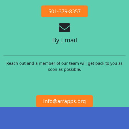
501-379-8357
By Email
Reach out and a member of our team will get back to you as
soon as possible.
info@arrapps.org