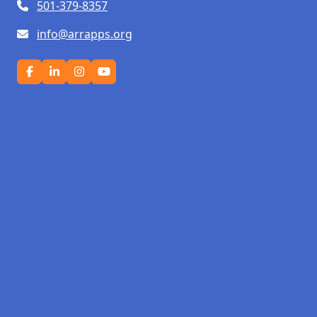
501-379-8357
info@arrapps.org