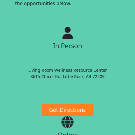
the opportunities below.
In Person
Living Room Wellness Resource Center
8615 Chicot Rd, Little Rock, AR 72209
Get Directions
Online